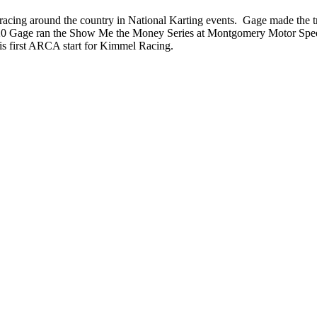
cing around the country in National Karting events. Gage made the tr
2020 Gage ran the Show Me the Money Series at Montgomery Motor Spee
s first ARCA start for Kimmel Racing.