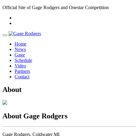
Official Site of Gage Rodgers and Onestar Competition
Home
News
Gage
Schedule
Video
Partners
Contact
About
About Gage Rodgers
Gage Rodgers, Coldwater MI