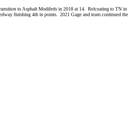
ansition to Asphalt Modifeds in 2018 at 14. Relcoating to TN in
dway finishing 4th in points. 2021 Gage and team continued the