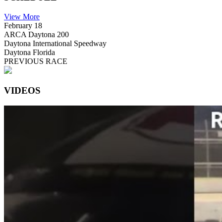
View More
February 18
ARCA Daytona 200
Daytona International Speedway
Daytona Florida
PREVIOUS RACE
VIDEOS