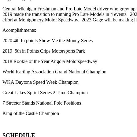
Central Michigan Freshman and Pro Late Model driver who grew up ra
2019 made the transition to running Pro Late Models in 4 events. 
effort at Montgomery Motor Speedway. 2023 Gage will be making hi
Acomplishments:
2020 4th In points Show Me the Money Series
2019 5th in Points Crips Motorsports Park
2018 Rookie of the Year Angola Motorspeedway
World Karting Association Grand National Champion
WKA Daytona Speed Week Champion
Great Lakes Sprint Series 2 Time Champion
7 Streeter Stands National Pole Positions
King of the Castle Champion
SCHEDULE