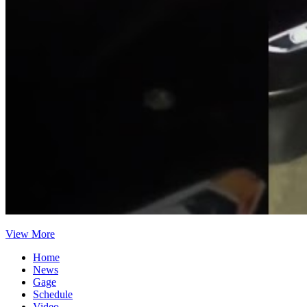
View More
Home
News
Gage
Schedule
Video